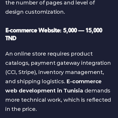
the number of pages and level of 
design customization.
E-commerce Website: 5,000 — 15,000 
TND
An online store requires product 
catalogs, payment gateway integration 
(CCI, Stripe), inventory management, 
and shipping logistics. 
E-commerce 
web development in Tunisia
 demands 
more technical work, which is reflected 
in the price.