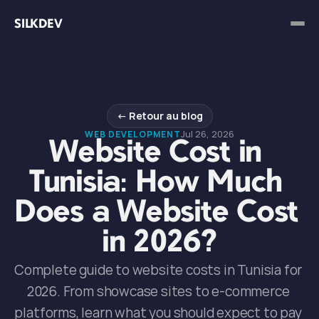
SILKDEV
← Retour au blog
Jul 26, 2026
WEB DEVELOPMENT
Website Cost in 
Tunisia: How Much 
Does a Website Cost 
in 2026?
Complete guide to website costs in Tunisia for 
2026. From showcase sites to e-commerce 
platforms, learn what you should expect to pay 