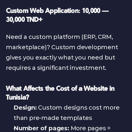
Custom Web Application: 10,000 — 
30,000 TND+
Need a custom platform (ERP, CRM, 
marketplace)? Custom development 
gives you exactly what you need but 
requires a significant investment.
What Affects the Cost of a Website in 
Tunisia?
Design:
 Custom designs cost more 
than pre-made templates
Number of pages:
 More pages = 