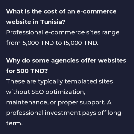
What is the cost of an e-commerce 
website in Tunisia?
Professional e-commerce sites range 
from 5,000 TND to 15,000 TND.
Why do some agencies offer websites 
for 500 TND?
These are typically templated sites 
without SEO optimization, 
maintenance, or proper support. A 
professional investment pays off long-
term.