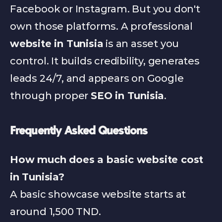
Facebook or Instagram. But you don't 
own those platforms. A professional 
website in Tunisia
 is an asset you 
control. It builds credibility, generates 
leads 24/7, and appears on Google 
through proper 
SEO in Tunisia
.
Frequently Asked Questions
How much does a basic website cost 
in Tunisia?
A basic showcase website starts at 
around 1,500 TND.