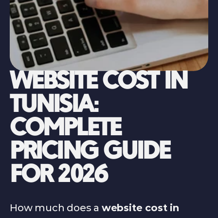
WEBSITE COST IN 
TUNISIA: 
COMPLETE 
PRICING GUIDE 
FOR 2026
How much does a 
website cost in 