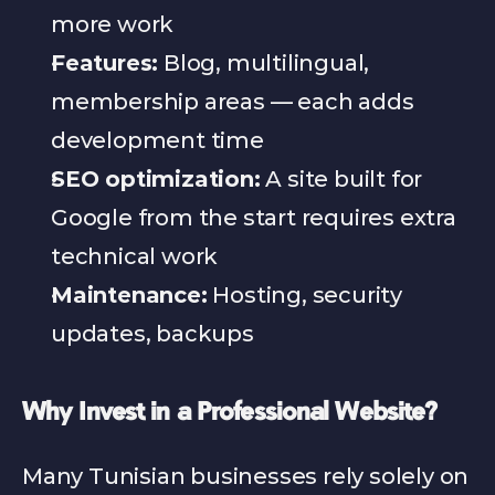
more work
Features:
 Blog, multilingual, 
membership areas — each adds 
development time
SEO optimization:
 A site built for 
Google from the start requires extra 
technical work
Maintenance:
 Hosting, security 
updates, backups
Why Invest in a Professional Website?
Many Tunisian businesses rely solely on 