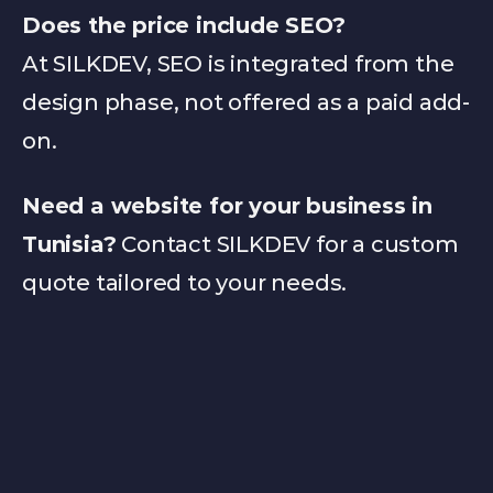
Does the price include SEO?
S
At SILKDEV, SEO is integrated from the 
design phase, not offered as a paid add-
on.
I
Need a website for your business in 
Tunisia?
 Contact SILKDEV for a custom 
quote tailored to your needs.
L
K