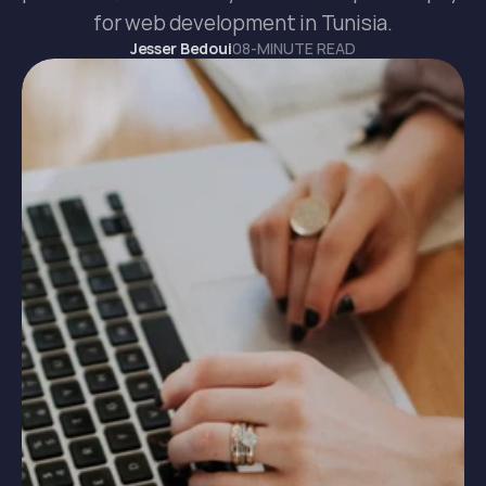
for web development in Tunisia.
Jesser Bedoui
08-MINUTE READ