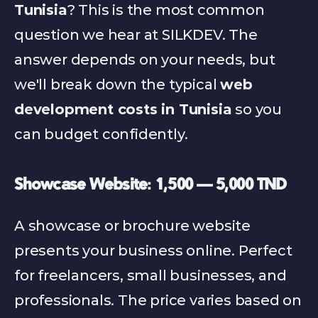
Tunisia
? This is the most common 
question we hear at SILKDEV. The 
answer depends on your needs, but 
we'll break down the typical 
web 
development costs in Tunisia
 so you 
can budget confidently.
Showcase Website: 1,500 — 5,000 TND
A showcase or brochure website 
presents your business online. Perfect 
for freelancers, small businesses, and 
professionals. The price varies based on 