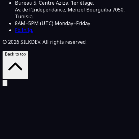
Bureau 5, Centre Aziza, 1er étage,
Av. de l'Indépendance, Menzel Bourguiba 7050,
Tunisia
8AM–5PM (UTC) Monday–Friday
Fb.
In.
Ig.
© 2026 SILKDEV. All rights reserved.
Back to top