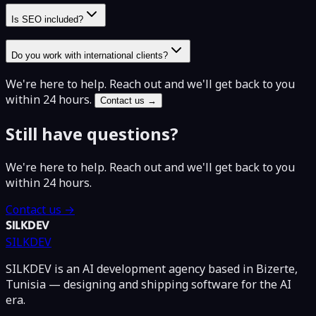
Is SEO included?
Do you work with international clients?
We're here to help. Reach out and we'll get back to you
within 24 hours.
Contact us →
Still have questions?
We're here to help. Reach out and we'll get back to you
within 24 hours.
Contact us →
SILKDEV
SILKDEV
SILKDEV is an AI development agency based in Bizerte,
Tunisia — designing and shipping software for the AI
era.