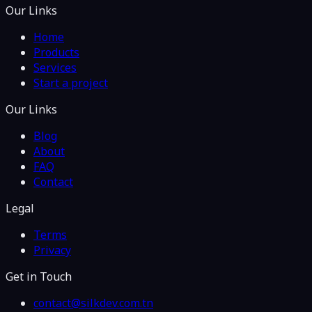
Our Links
Home
Products
Services
Start a project
Our Links
Blog
About
FAQ
Contact
Legal
Terms
Privacy
Get in Touch
contact@silkdev.com.tn