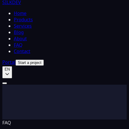
SILKDEV
Home
Products
Services
Blog
About
FAQ
Contact
Portal
Start a project
EN
FAQ