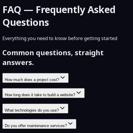
FAQ — Frequently Asked
Questions
Everything you need to know before getting started
Common questions, straight
answers.
How much does a project cost?
How long does it take to build a website?
What technologies do you use?
Do you offer maintenance services?